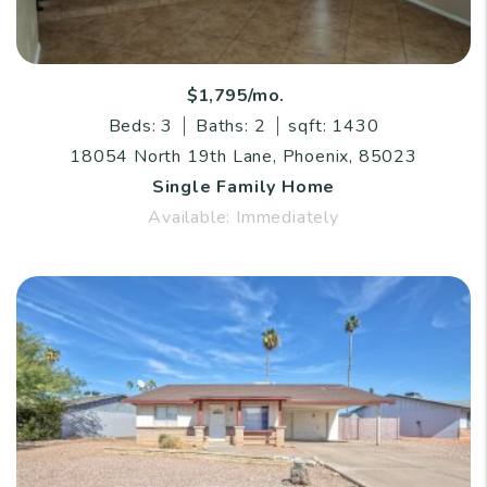
$1,795/mo.
Beds: 3
Baths: 2
sqft: 1430
18054 North 19th Lane, Phoenix, 85023
Single Family Home
Available: Immediately