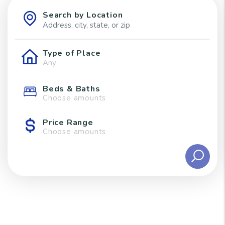
Search by Location
Type of Place
Beds & Baths
Choose amounts
Price Range
Choose amounts