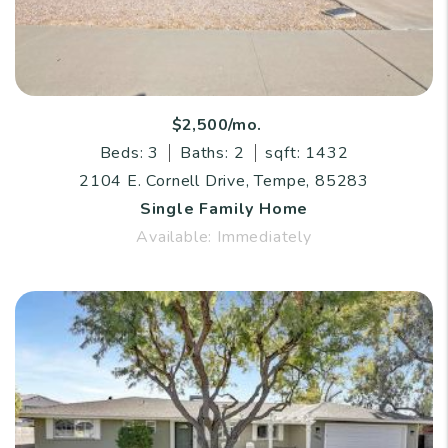
$2,500/mo.
Beds: 3
Baths: 2
sqft: 1432
2104 E. Cornell Drive, Tempe, 85283
Single Family Home
Available: Immediately