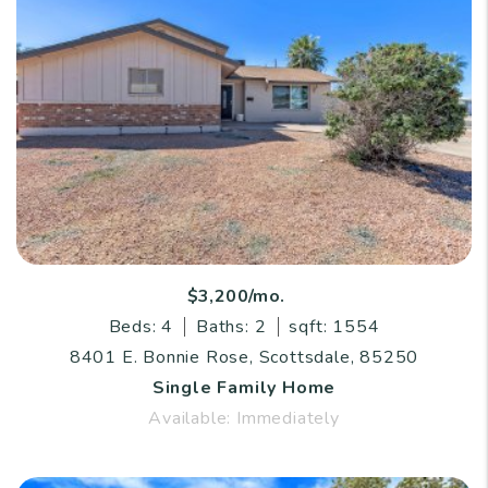
$3,200/mo.
Beds: 4
Baths: 2
sqft: 1554
8401 E. Bonnie Rose, Scottsdale, 85250
Single Family Home
Available: Immediately