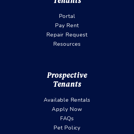
Tenants
Portal
Pay Rent
Repair Request
Resources
Prospective
Tenants
Available Rentals
Apply Now
FAQs
Pet Policy