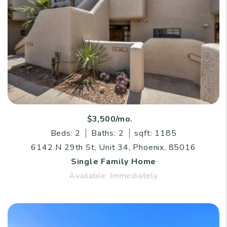
$3,500/mo.
Beds: 2
Baths: 2
sqft: 1185
6142 N 29th St, Unit 34, Phoenix, 85016
Single Family Home
Available: Immediately