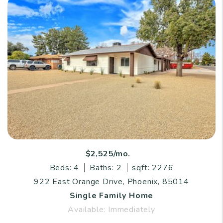
$2,525/mo.
Beds: 4
Baths: 2
sqft: 2276
922 East Orange Drive, Phoenix, 85014
Single Family Home
Available: Immediately