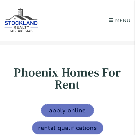
MENU
Skip to main content
Phoenix Homes For
Rent
apply online
rental qualifications