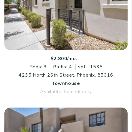
$2,800/mo.
Beds: 3
Baths: 4
sqft: 1535
4235 North 26th Street, Phoenix, 85016
Townhouse
Available: Immediately