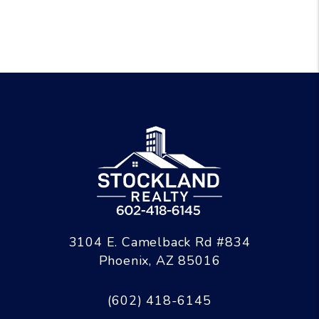
3104 E. Camelback Rd #834
Phoenix
,
AZ
85016
(602) 418-6145