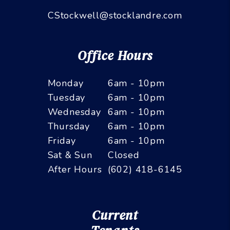
CStockwell@stocklandre.com
Office Hours
Monday
6am - 10pm
Tuesday
6am - 10pm
Wednesday
6am - 10pm
Thursday
6am - 10pm
Friday
6am - 10pm
Sat & Sun
Closed
After Hours
(602) 418-6145
Current