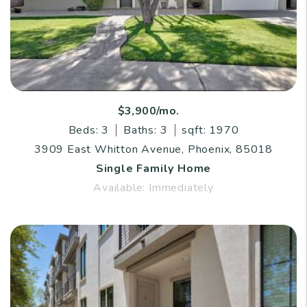
$3,900/mo.
Beds: 3
Baths: 3
sqft: 1970
3909 East Whitton Avenue, Phoenix, 85018
Single Family Home
Available: Immediately