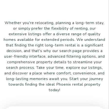
Whether you're relocating, planning a long-term stay,
or simply prefer the flexibility of renting, our
extensive listings offer a diverse range of quality
homes available for extended periods. We understand
that finding the right long-term rental is a significant
decision, and that's why our search page provides a
user-friendly interface, advanced filtering options, and
comprehensive property details to streamline your
search process. Take your time, explore our listings,
and discover a place where comfort, convenience, and
long-lasting memories await you. Start your journey
towards finding the ideal Phoenix rental property
today!