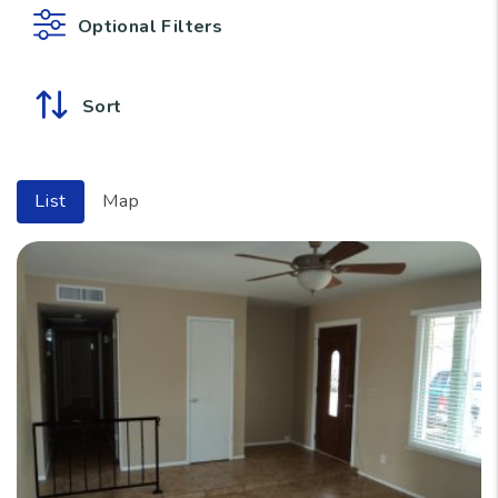
Optional Filters
Sort
List
Map