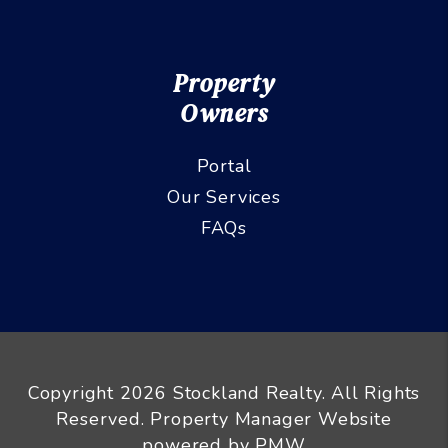
Property
Owners
Portal
Our Services
FAQs
Copyright 2026 Stockland Realty. All Rights
Reserved. Property Manager Website
powered by
PMW